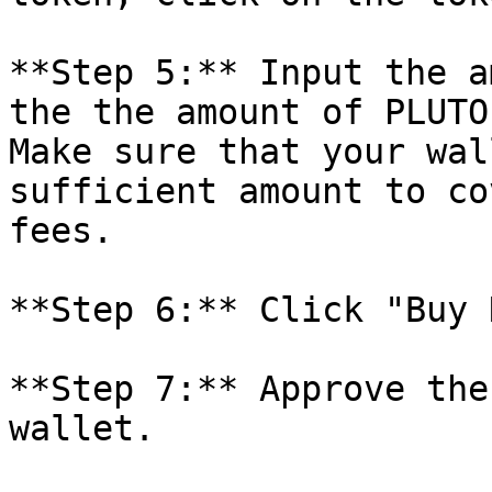
**Step 5:** Input the a
the the amount of PLUTO
Make sure that your wal
sufficient amount to co
fees.

**Step 6:** Click "Buy 
**Step 7:** Approve the
wallet.
