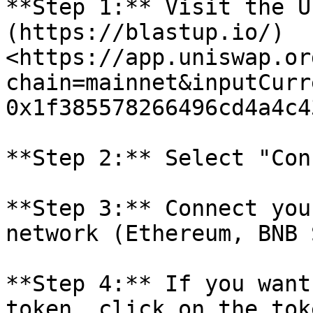
**Step 1:** Visit the U
(https://blastup.io/)
<https://app.uniswap.or
chain=mainnet&inputCurr
0x1f385578266496cd4a4c4
**Step 2:** Select "Con
**Step 3:** Connect you
network (Ethereum, BNB 
**Step 4:** If you want
token, click on the tok