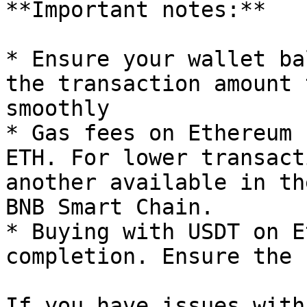
**Important notes:**

* Ensure your wallet ba
the transaction amount 
smoothly

* Gas fees on Ethereum 
ETH. For lower transact
another available in th
BNB Smart Chain.

* Buying with USDT on E
completion. Ensure the 
If you have issues with