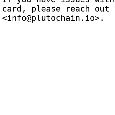
card, please reach out 