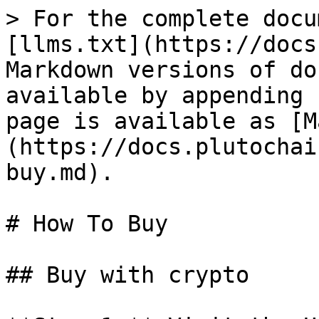
> For the complete docu
[llms.txt](https://docs
Markdown versions of do
available by appending 
page is available as [M
(https://docs.plutochai
buy.md).

# How To Buy

## Buy with crypto
